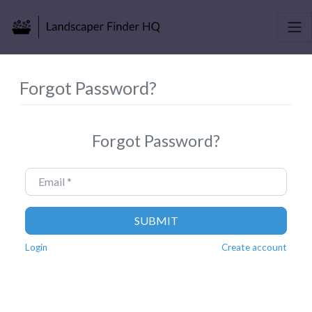
Forgot Password?
Forgot Password?
Email
*
SUBMIT
Login
Create account