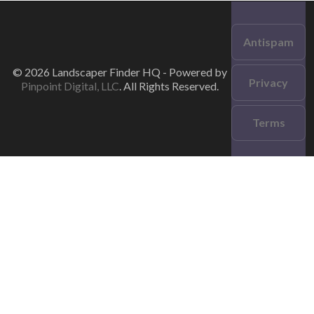
Antispam
© 2026 Landscaper Finder HQ - Powered by
Privacy
Pinpoint Digital, LLC
. All Rights Reserved.
Terms