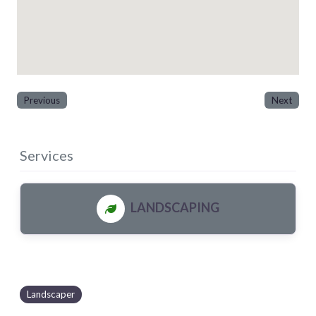
Previous
Next
Services
LANDSCAPING
Landscaper