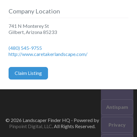
Company Location
741 N Monterey St
Gilbert
,
Arizona
85233
(480) 545-9755
http://www.caretakerlandscape.com/
Claim Listing
Antispam
© 2026 Landscaper Finder HQ - Powered by
Privacy
Pinpoint Digital, LLC
. All Rights Reserved.