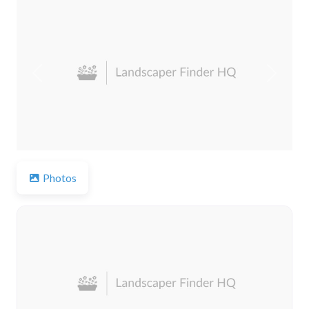
Previous
Next
Photos