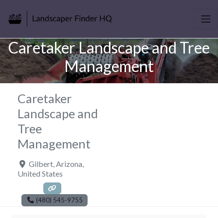
Caretaker Landscape and Tree
Management
Caretaker
Landscape and
Tree
Management
Gilbert
,
Arizona
,
United States
(480) 545-9755