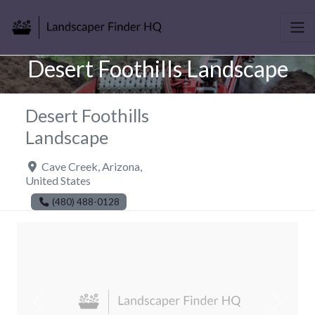
Desert Foothills Landscape
Desert Foothills
Landscape
Cave Creek
,
Arizona
,
United States
(480) 488-0128
Previous
Next