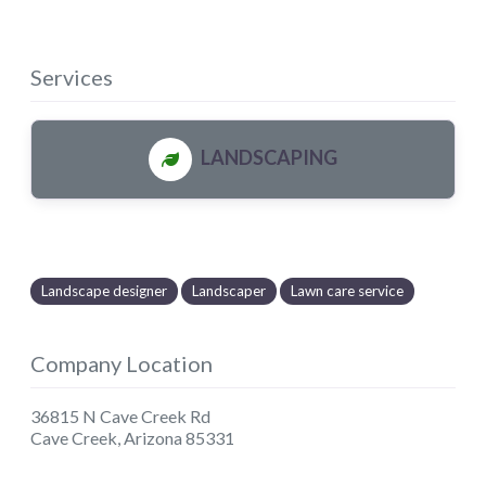
Services
LANDSCAPING
Landscape designer
Landscaper
Lawn care service
Company Location
36815 N Cave Creek Rd
Cave Creek
,
Arizona
85331