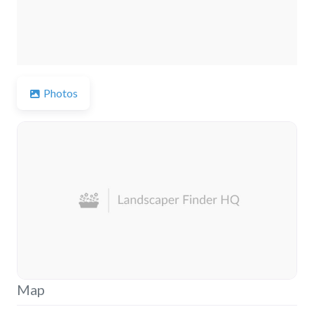
Photos
Map