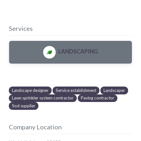
Services
LANDSCAPING
Landscape designer
Service establishment
Landscaper
Lawn sprinkler system contractor
Paving contractor
Sod supplier
Company Location