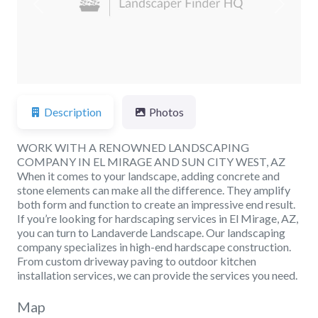
Previous
Next
Description
Photos
WORK WITH A RENOWNED LANDSCAPING
COMPANY IN EL MIRAGE AND SUN CITY WEST, AZ
When it comes to your landscape, adding concrete and
stone elements can make all the difference. They amplify
both form and function to create an impressive end result.
If you’re looking for hardscaping services in El Mirage, AZ,
you can turn to Landaverde Landscape. Our landscaping
company specializes in high-end hardscape construction.
From custom driveway paving to outdoor kitchen
installation services, we can provide the services you need.
Map