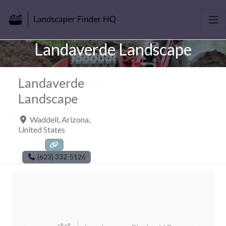
Landaverde Landscape
Landaverde
Landscape
Waddell
,
Arizona
,
United States
(623) 332-5126