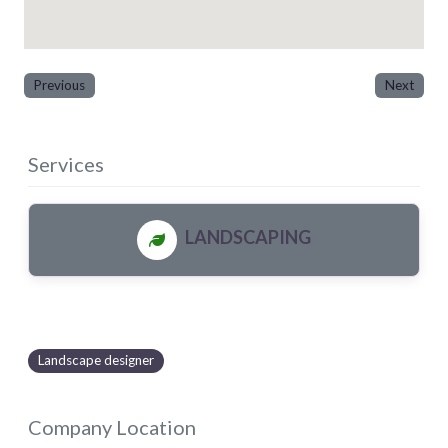
Previous
Next
Services
LANDSCAPING
Landscape designer
Company Location