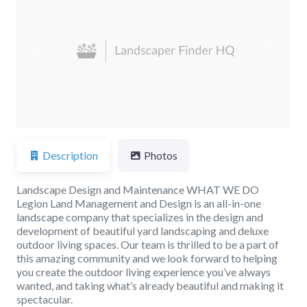
Previous
Next
Description
Photos
Landscape Design and Maintenance WHAT WE DO
Legion Land Management and Design is an all-in-one
landscape company that specializes in the design and
development of beautiful yard landscaping and deluxe
outdoor living spaces. Our team is thrilled to be a part of
this amazing community and we look forward to helping
you create the outdoor living experience you’ve always
wanted, and taking what’s already beautiful and making it
spectacular.