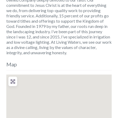
commitment to Jesus Christ is at the heart of everything
we do, from delivering top-quality work to providing
friendly service. Additionally, 15 percent of our profits go
toward tithes and offerings to support the Kingdom of
God. Founded in 1979 by my father, our roots run deep in
the landscaping industry. I’ve been part of this journey
since I was 12, and since 2015, I’ve specialized in irrigation
and low voltage lighting. At Living Waters, we see our work
as a divine calling, living by the values of character,
integrity, and unwavering honesty.
Map