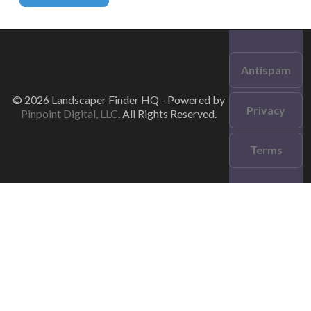
Antispam
© 2026 Landscaper Finder HQ - Powered by
Privacy
Pinpoint Digital, LLC
. All Rights Reserved.
Terms