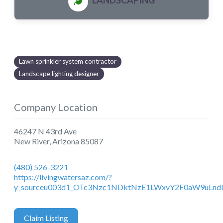
LANDSCAPING
Lawn sprinkler system contractor
Landscape lighting designer
Company Location
46247 N 43rd Ave
New River
,
Arizona
85087
(480) 526-3221
https://livingwatersaz.com/?
y_sourceu003d1_OTc3Nzc1NDktNzE1LWxvY2F0aW9uLnd
Claim Listing