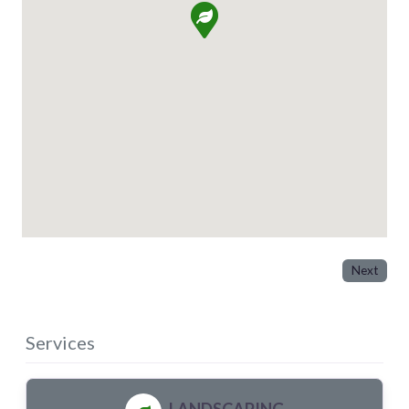
Next
Services