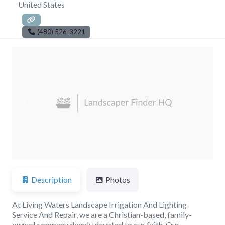
United States
(480) 526-3221
Previous
Next
Description
Photos
At Living Waters Landscape Irrigation And Lighting
Service And Repair, we are a Christian-based, family-
owned company deeply devoted to our faith. Our