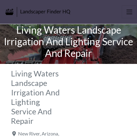
Living Waters Landscape
Irrigation And Lighting Service
And Repair
Living Waters
Landscape
Irrigation And
Lighting
Service And
Repair
New River
,
Arizona
,