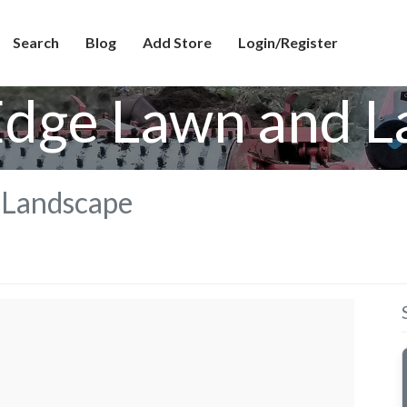
Search
Blog
Add Store
Login/Register
Edge Lawn and 
 Landscape