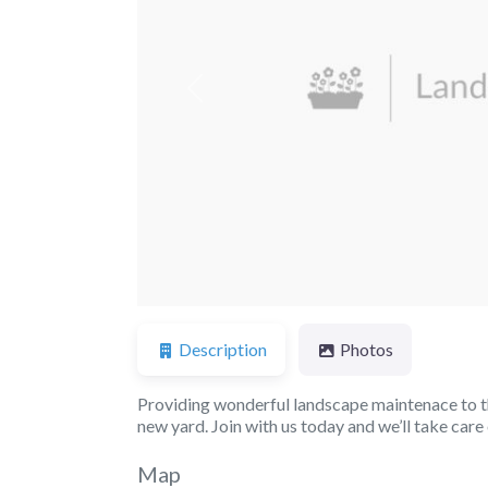
Previous
Description
Photos
Providing wonderful landscape maintenace to th
new yard. Join with us today and we’ll take car
Map