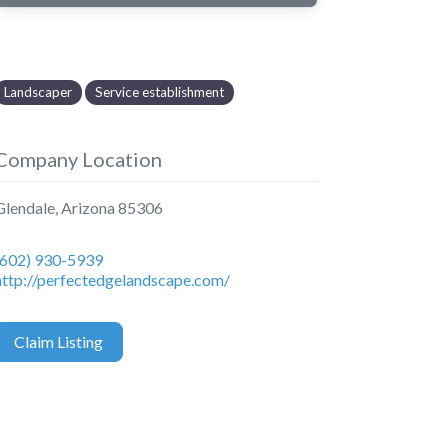
Landscaper
Service establishment
Company Location
Glendale
,
Arizona
85306
(602) 930-5939
http://perfectedgelandscape.com/
Claim Listing