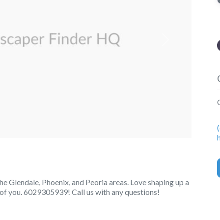
Next
e Glendale, Phoenix, and Peoria areas. Love shaping up a
e of you. 6029305939! Call us with any questions!