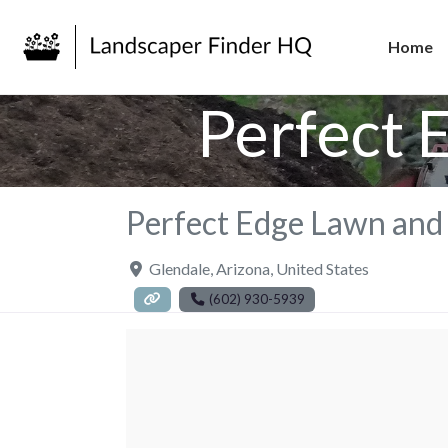
Home
Perfect 
Perfect Edge Lawn and
Glendale
,
Arizona
,
United States
(602) 930-5939