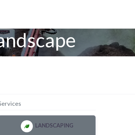
Landscape
Services
LANDSCAPING