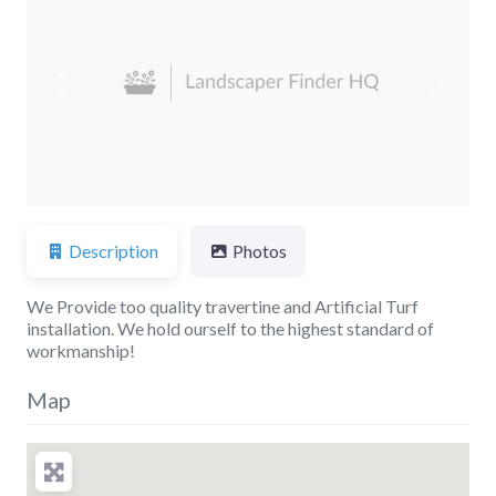
Previous
Next
Description
Photos
We Provide too quality travertine and Artificial Turf
installation. We hold ourself to the highest standard of
workmanship!
Map