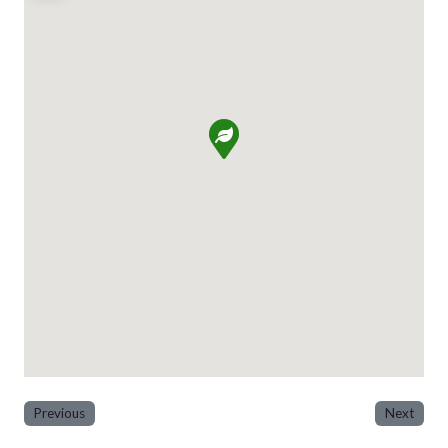
Previous
Next