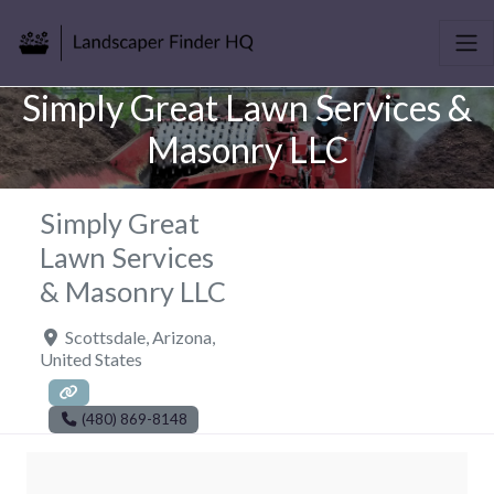
Simply Great Lawn Services &
Masonry LLC
Simply Great
Lawn Services
& Masonry LLC
Scottsdale
,
Arizona
,
United States
(480) 869-8148