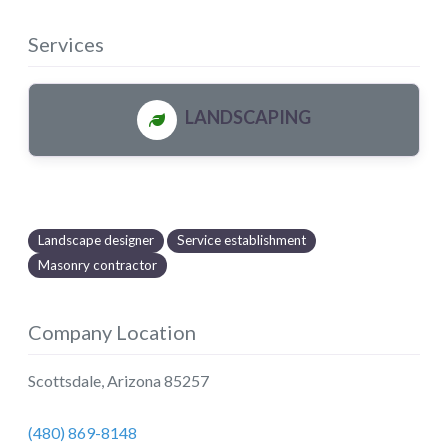
Services
LANDSCAPING
Landscape designer
Service establishment
Masonry contractor
Company Location
Scottsdale
,
Arizona
85257
(480) 869-8148