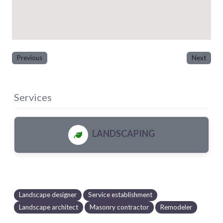
Previous
Next
Services
LANDSCAPING
Landscape designer
Service establishment
Landscape architect
Masonry contractor
Remodeler