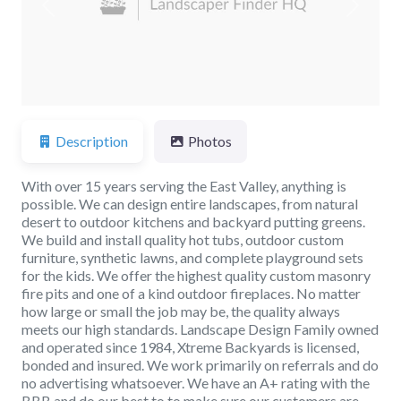
Previous
Next
Description
Photos
With over 15 years serving the East Valley, anything is
possible. We can design entire landscapes, from natural
desert to outdoor kitchens and backyard putting greens.
We build and install quality hot tubs, outdoor custom
furniture, synthetic lawns, and complete playground sets
for the kids. We offer the highest quality custom masonry
fire pits and one of a kind outdoor fireplaces. No matter
how large or small the job may be, the quality always
meets our high standards. Landscape Design Family owned
and operated since 1984, Xtreme Backyards is licensed,
bonded and insured. We work primarily on referrals and do
no advertising whatsoever. We have an A+ rating with the
BBB and do our best to to make sure our customers are