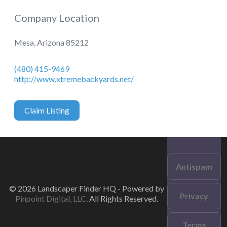
Company Location
Mesa
,
Arizona
85212
(480) 415-9469
http://www.xtremebackyards.net/
Claim Listing
Antispam
© 2026 Landscaper Finder HQ - Powered by
Privacy
Pinpoint Digital, LLC
. All Rights Reserved.
Terms