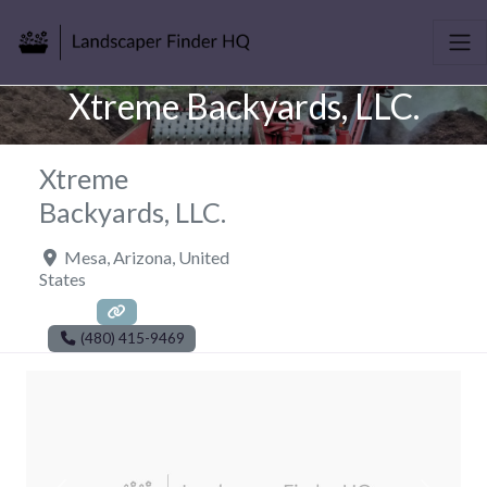
Xtreme Backyards, LLC.
Xtreme
Backyards, LLC.
Mesa
,
Arizona
,
United
States
(480) 415-9469