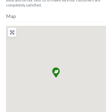
completely satisfied.
Map