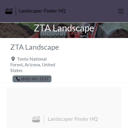
ZTA Landscape
ZTA Landscape
Tonto National
Forest
,
Arizona
,
United
States
(602) 361-5137
Previous
Next