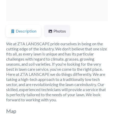
Description
Photos
We at ZTA LANDSCAPE pride ourselves in being on the
cutting edge of the industry. We don’t believe that one size
fits all, as every lawn is unique and has its particular
challenges with regard to climate, grasses, growing
seasons, and soil varieties. If you’re looking for the very
best in lawn care service, you’ve come to the right place.
Here at ZTA LANSCAPE we do things differently. We are
taking a high-tech approach to a traditionally low tech
sector, and are revolutionizing the lawn careindustry. Our
skilled, experienced technicians will provide a service that
is perfectly tailored to the needs of your lawn. We look
forward to working with you.
Map