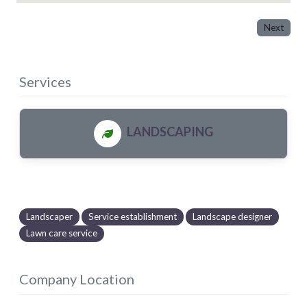
Next
Services
LANDSCAPING
Landscaper
Service establishment
Landscape designer
Lawn care service
Company Location