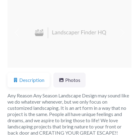
Previous
Next
Description
Photos
Any Reason Any Season Landscape Design may sound like
we do whatever whenever, but we only focus on
customized landscaping. It is an art form in a way that no
project is the same. People all have unique feelings and
dreams, and we aspire to bring those to life! We love
landscaping projects that bring nature to your front or
back door and CREATING YOUR GREAT ESCAPE!!