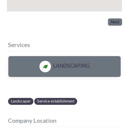
Next
Services
LANDSCAPING
Landscaper
Service establishment
Company Location