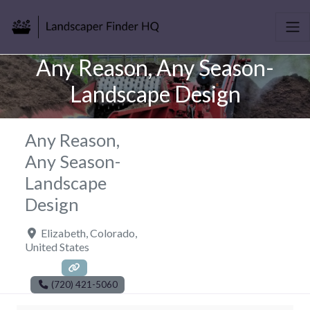
Any Reason, Any Season-
Landscape Design
Any Reason,
Any Season-
Landscape
Design
Elizabeth
,
Colorado
,
United States
(720) 421-5060