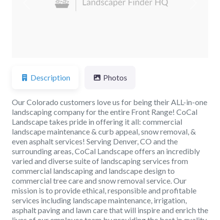
Previous
Next
Description
Photos
Our Colorado customers love us for being their ALL-in-one
landscaping company for the entire Front Range! CoCal
Landscape takes pride in offering it all: commercial
landscape maintenance & curb appeal, snow removal, &
even asphalt services! Serving Denver, CO and the
surrounding areas, CoCal Landscape offers an incredibly
varied and diverse suite of landscaping services from
commercial landscaping and landscape design to
commercial tree care and snow removal service. Our
mission is to provide ethical, responsible and profitable
services including landscape maintenance, irrigation,
asphalt paving and lawn care that will inspire and enrich the
lives of our employee team by providing the best in quality