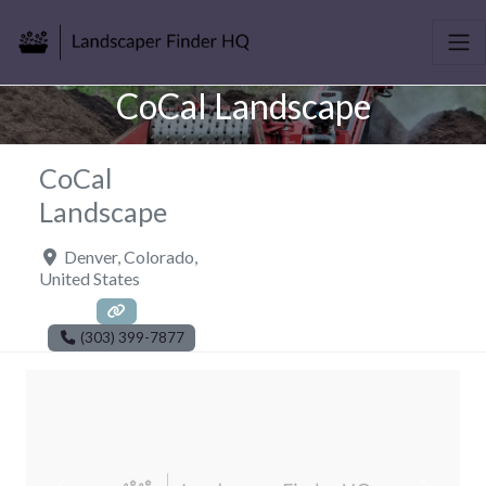
CoCal Landscape
CoCal
Landscape
Denver
,
Colorado
,
United States
(303) 399-7877