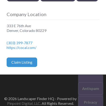
Company Location
333 E 76th Ave
Denver
,
Colorado
80229
(303) 399-7877
https://cocal.com/
Claim Listing
Antispam
© 2026 Landscaper Finder HQ - Powered by
Privacy
Pinpoint Digital, LLC
. All Rights Reserved.