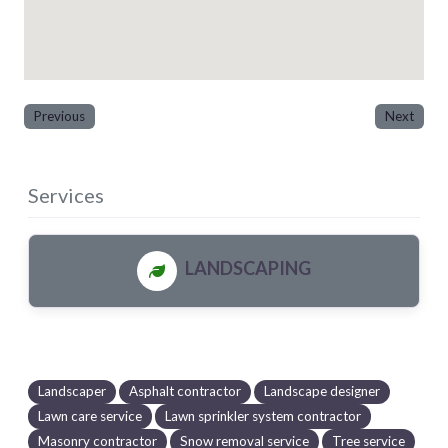
Previous
Next
Services
LANDSCAPING
Landscaper
Asphalt contractor
Landscape designer
Lawn care service
Lawn sprinkler system contractor
Masonry contractor
Snow removal service
Tree service