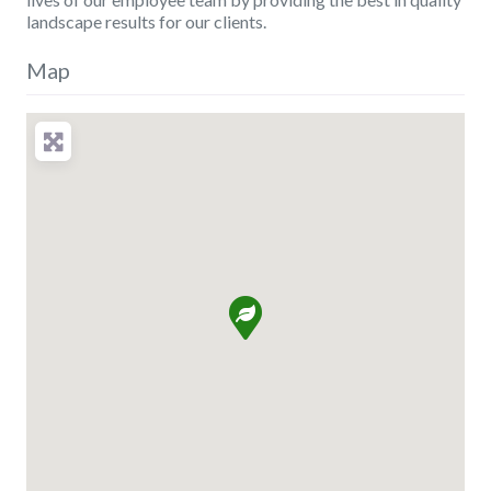
landscape results for our clients.
Map