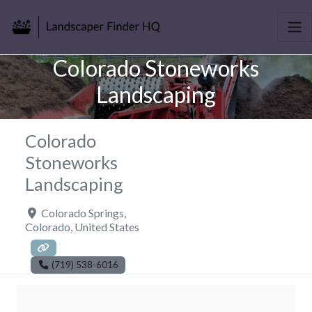
Colorado Stoneworks
Landscaping
Colorado
Stoneworks
Landscaping
Colorado Springs
,
Colorado
,
United States
(719) 538-6016