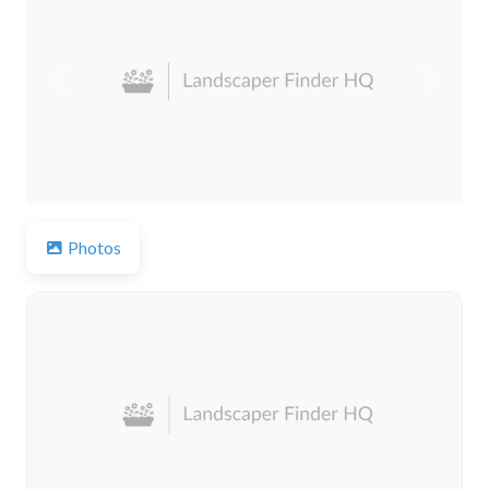
Previous
Next
Photos