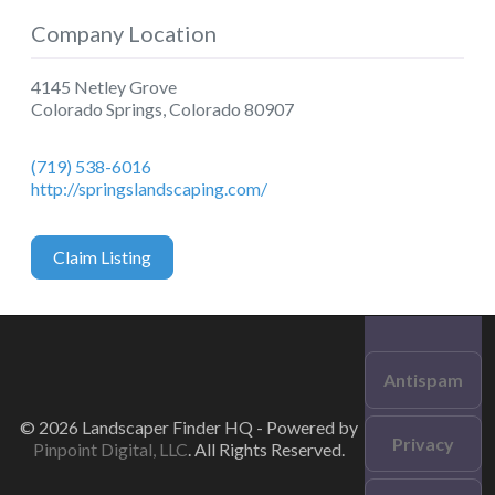
Company Location
4145 Netley Grove
Colorado Springs
,
Colorado
80907
(719) 538-6016
http://springslandscaping.com/
Claim Listing
Antispam
© 2026 Landscaper Finder HQ - Powered by
Privacy
Pinpoint Digital, LLC
. All Rights Reserved.