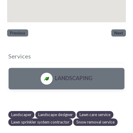
Previous
Next
Services
LANDSCAPING
Landscaper
Landscape designer
Lawn care service
Lawn sprinkler system contractor
Snow removal service