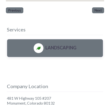
Previous
Next
Services
LANDSCAPING
Company Location
481 W Highway 105 #207
Monument
,
Colorado
80132