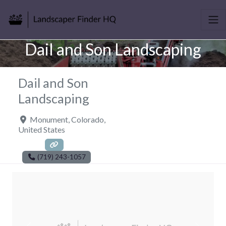
Dail and Son Landscaping
Dail and Son
Landscaping
Monument
,
Colorado
,
United States
(719) 243-1057