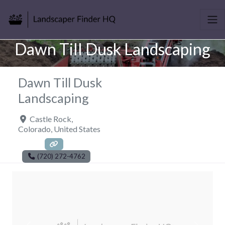
Dawn Till Dusk Landscaping
Dawn Till Dusk
Landscaping
Castle Rock
,
Colorado
,
United States
(720) 272-4762