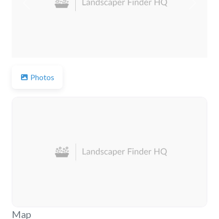
Previous
Next
Photos
Map