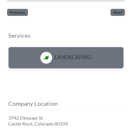
Previous
Next
Services
LANDSCAPING
Company Location
3742 Dinosaur St
Castle Rock
,
Colorado
80109