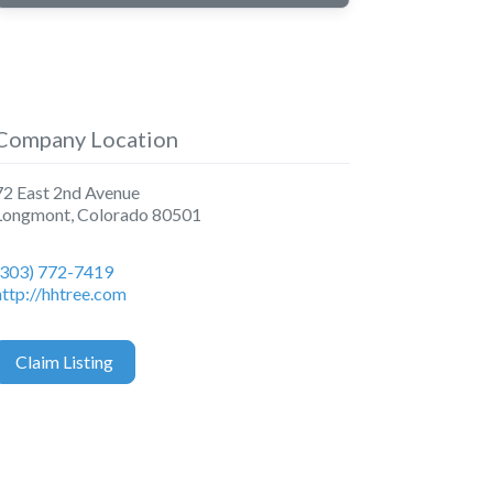
Company Location
72 East 2nd Avenue
Longmont
,
Colorado
80501
(303) 772-7419
http://hhtree.com
Claim Listing