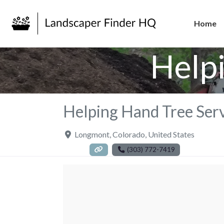
Home
Help
Helping Hand Tree Ser
Longmont
,
Colorado
,
United States
(303) 772-7419