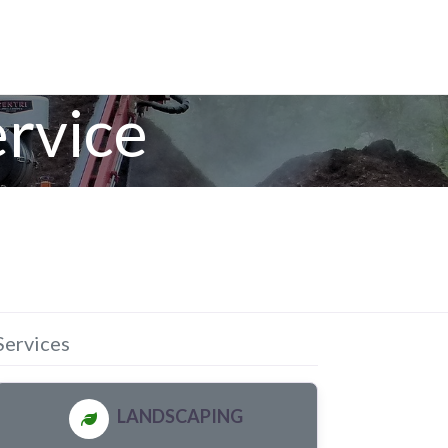
rvice
Services
LANDSCAPING