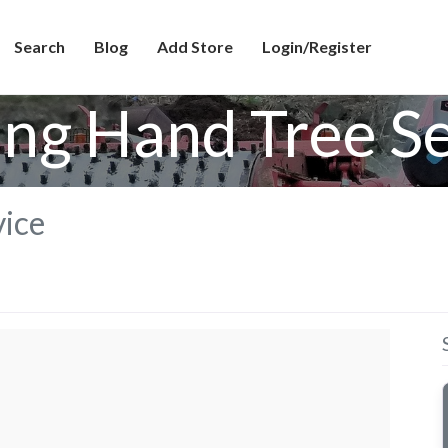
Search
Blog
Add Store
Login/Register
ing Hand Tree Se
vice