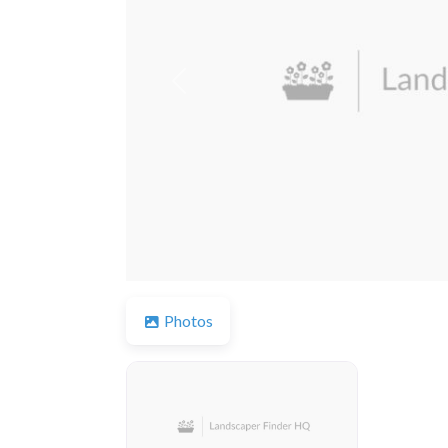
Previous
Photos