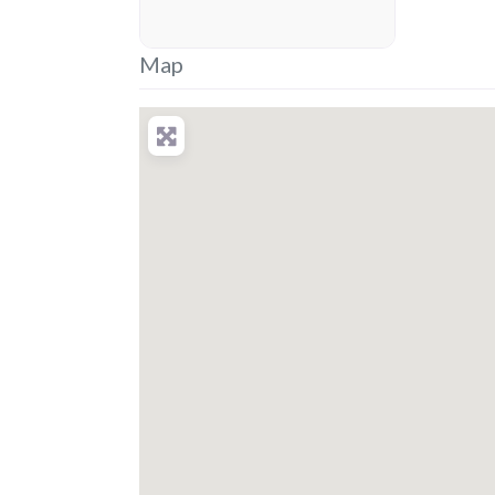
placeholder
Map