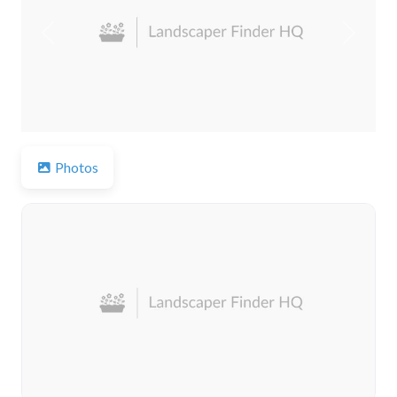
Previous
Next
Photos