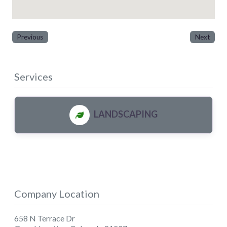
Previous
Next
Services
LANDSCAPING
Company Location
658 N Terrace Dr