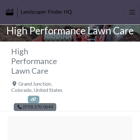
High Performance Lawn Care
High
Performance
Lawn Care
Grand Junction
,
Colorado
,
United States
(970) 270-0644