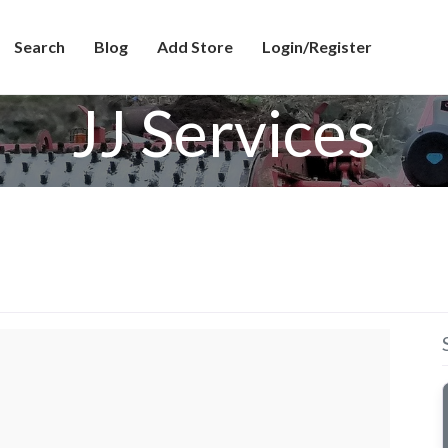
Search
Blog
Add Store
Login/Register
JJ Services