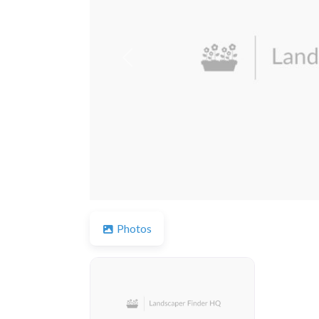
Previous
Photos