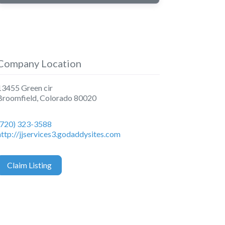
Company Location
13455 Green cir
Broomfield
,
Colorado
80020
(720) 323-3588
http://jjservices3.godaddysites.com
Claim Listing