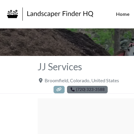
Home
JJ Services
Broomfield
,
Colorado
,
United States
(720) 323-3588