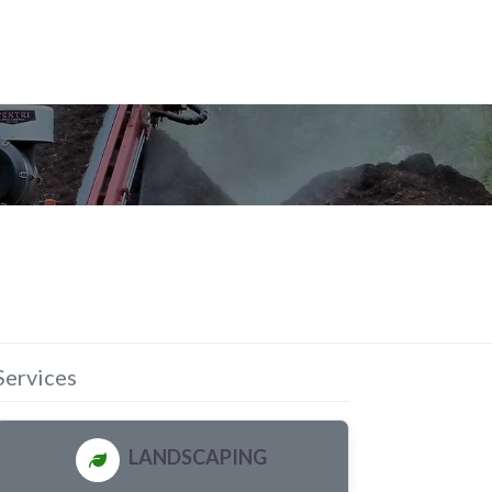
Services
LANDSCAPING