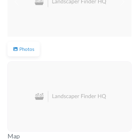
Previous
Next
Photos
Map