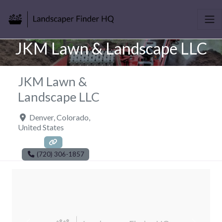
JKM Lawn & Landscape LLC
JKM Lawn &
Landscape LLC
Denver
,
Colorado
,
United States
(720) 306-1857