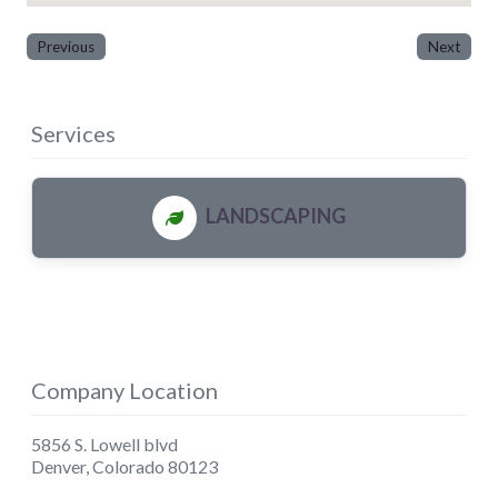
Previous
Next
Services
LANDSCAPING
Company Location
5856 S. Lowell blvd
Denver
,
Colorado
80123