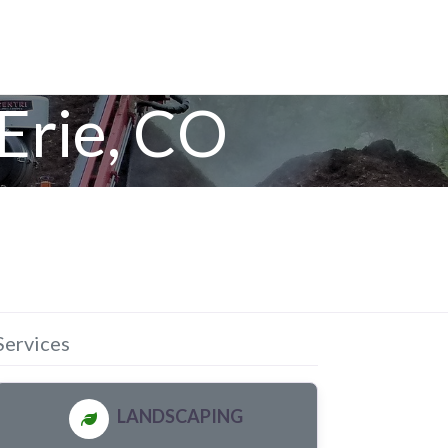
Erie, CO
Services
LANDSCAPING