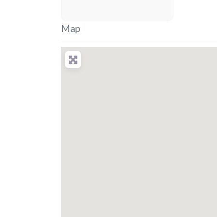
placeholder
Map