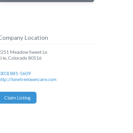
Company Location
2251 Meadow Sweet Ln
Erie
,
Colorado
80516
(303) 881-5609
http://lonetreelawncare.com
Claim Listing