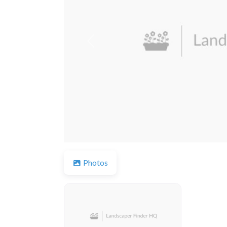
Previous
Photos