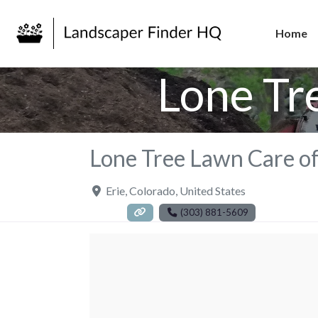
Home
Lone Tr
Lone Tree Lawn Care of
Erie
,
Colorado
,
United States
(303) 881-5609