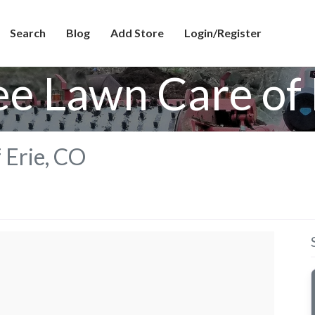
Search
Blog
Add Store
Login/Register
ee Lawn Care of 
 Erie, CO