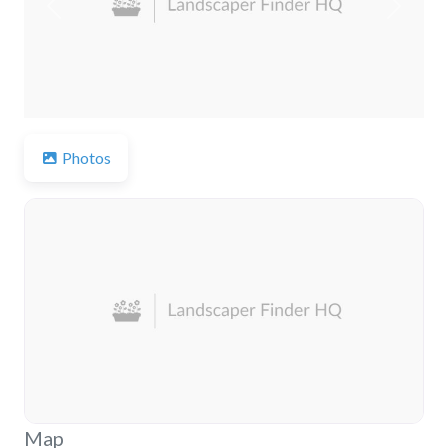
Previous
Next
Photos
Map