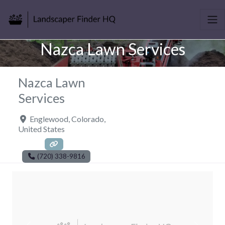
Nazca Lawn Services
Nazca Lawn
Services
Englewood
,
Colorado
,
United States
(720) 338-9816