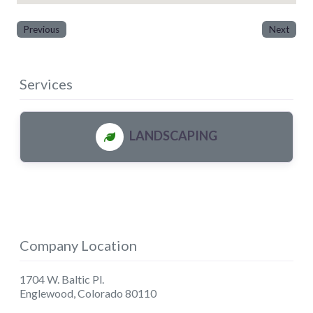
Previous
Next
Services
LANDSCAPING
Company Location
1704 W. Baltic Pl.
Englewood
,
Colorado
80110