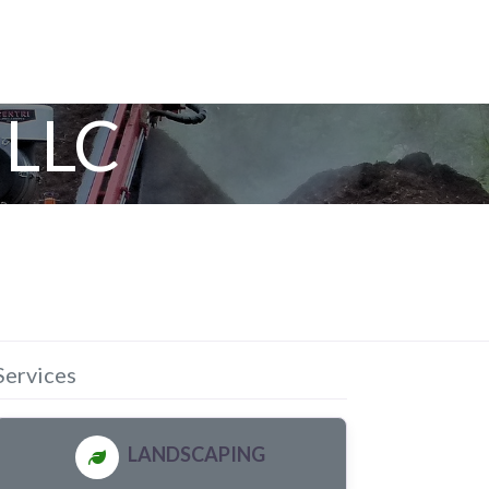
 LLC
Services
LANDSCAPING