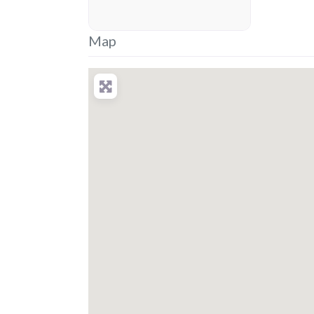
placeholder
Map