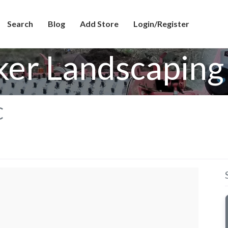
Search
Blog
Add Store
Login/Register
ker Landscaping
C