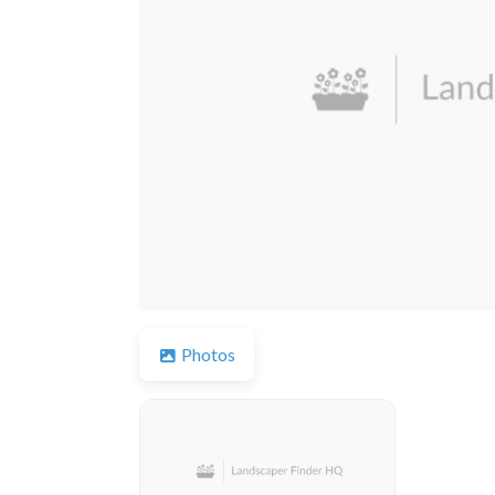
Previous
Photos