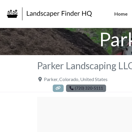
Home
Par
Parker Landscaping LL
Parker
,
Colorado
,
United States
(720) 320-5111