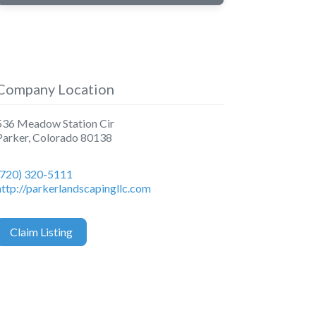
Company Location
536 Meadow Station Cir
Parker
,
Colorado
80138
(720) 320-5111
http://parkerlandscapingllc.com
Claim Listing