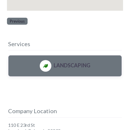
Previous
Services
LANDSCAPING
Company Location
110 E 23rd St