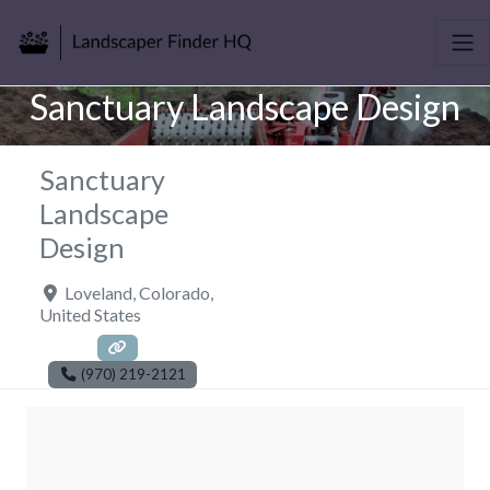
Sanctuary Landscape Design
Sanctuary
Landscape
Design
Loveland
,
Colorado
,
United States
(970) 219-2121