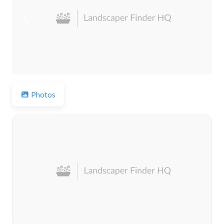
Previous
Next
Photos