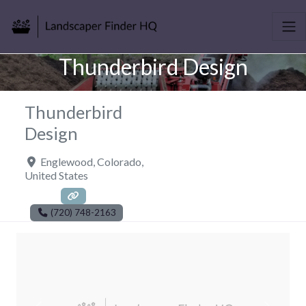
Thunderbird Design
Thunderbird
Design
Englewood
,
Colorado
,
United States
(720) 748-2163