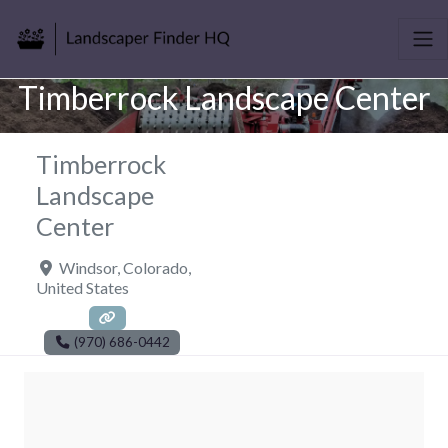
Timberrock Landscape Center
Timberrock
Landscape
Center
Windsor
,
Colorado
,
United States
(970) 686-0442