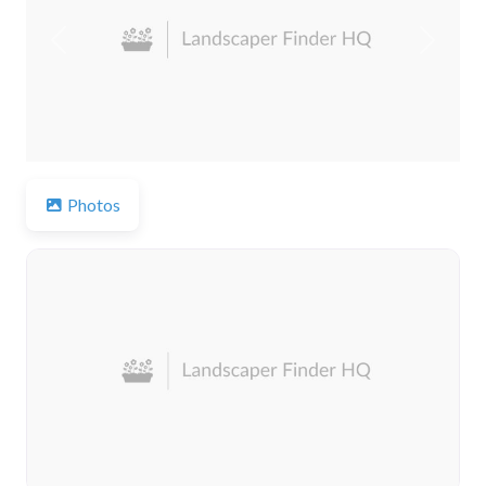
Previous
Next
Photos