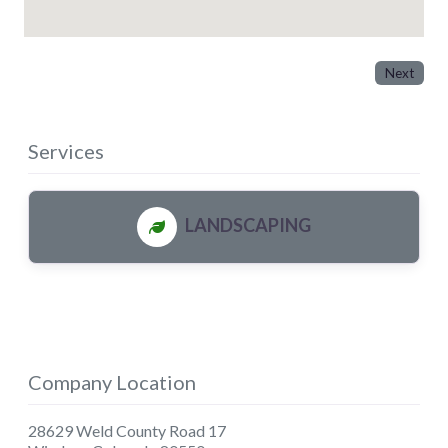
Next
Services
LANDSCAPING
Company Location
28629 Weld County Road 17