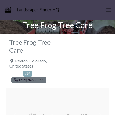
Tree Frog Tree Care
Tree Frog Tree
Care
Peyton
,
Colorado
,
United States
(719) 465-6564