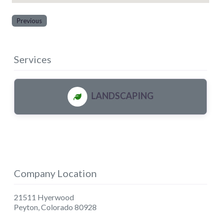
Previous
Services
LANDSCAPING
Company Location
21511 Hyerwood
Peyton
,
Colorado
80928