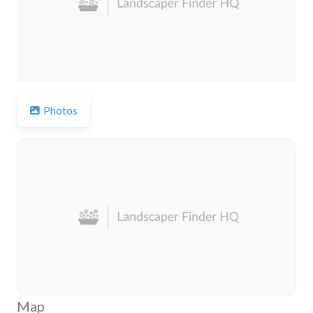
Previous
Next
Photos
Map