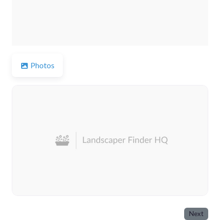
Photos
Next