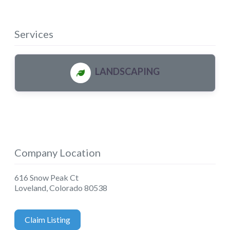
Services
LANDSCAPING
Company Location
616 Snow Peak Ct
Loveland
,
Colorado
80538
Claim Listing