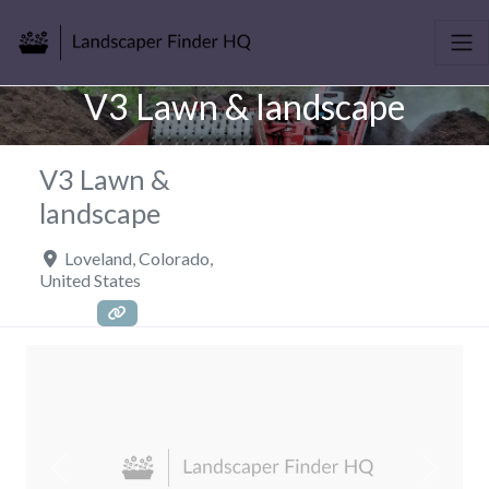
V3 Lawn & landscape
V3 Lawn &
landscape
Loveland
,
Colorado
,
United States
Previous
Next