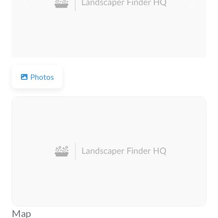
Previous
Next
Photos
Map