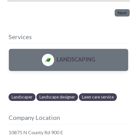
Next
Services
LANDSCAPING
Landscaper
Landscape designer
Lawn care service
Company Location
10875 N County Rd 900 E