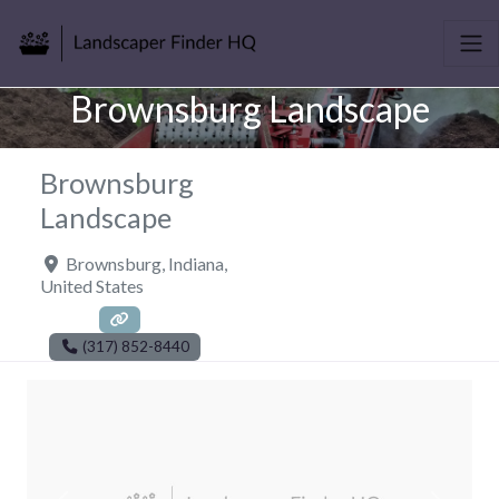
Brownsburg Landscape
Brownsburg
Landscape
Brownsburg
,
Indiana
,
United States
(317) 852-8440