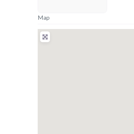
placeholder
Map