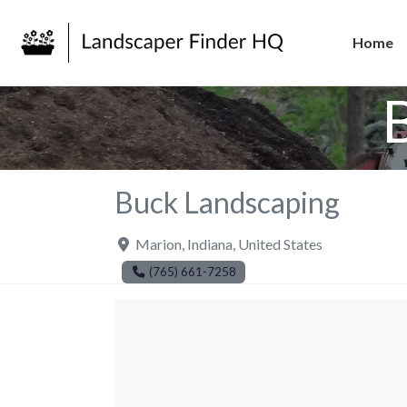
Home
Buck Landscaping
Marion
,
Indiana
,
United States
(765) 661-7258