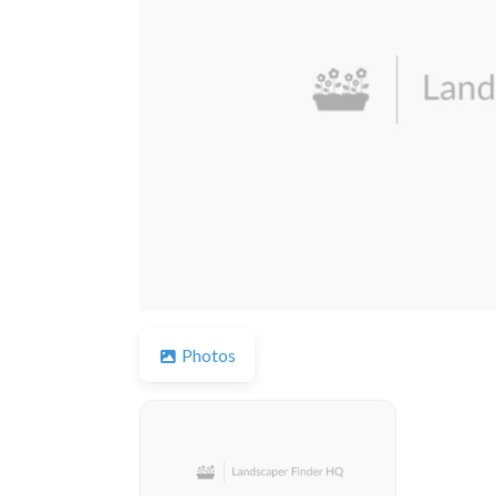
Previous
Photos