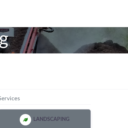
g
Services
LANDSCAPING