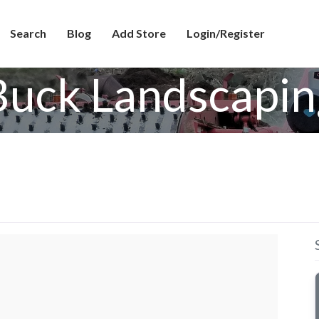
Search
Blog
Add Store
Login/Register
Buck Landscapin