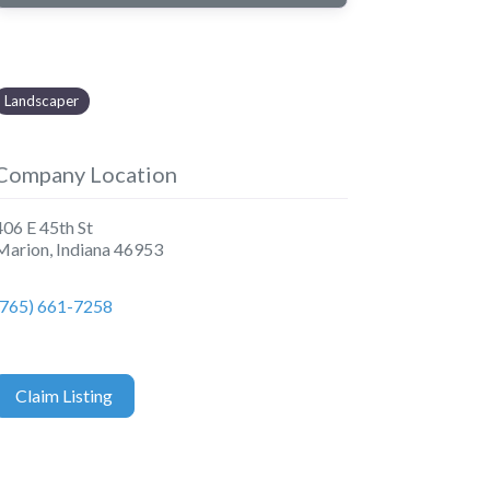
Landscaper
Company Location
406 E 45th St
Marion
,
Indiana
46953
(765) 661-7258
Claim Listing