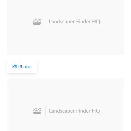
Previous
Next
Photos