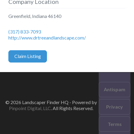
Company Location
Greenfield
,
Indiana
46140
(317) 833-7093
http://www.drtreeandlandscape.com/
Claim Listing
Antispam
© 2026 Landscaper Finder HQ - Powered by
Privacy
Pinpoint Digital, LLC
. All Rights Reserved.
Terms