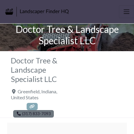
Doctor Tree & Landscape
Specialist LLC
Doctor Tree &
Landscape
Specialist LLC
Greenfield
,
Indiana
,
United States
(317) 833-7093