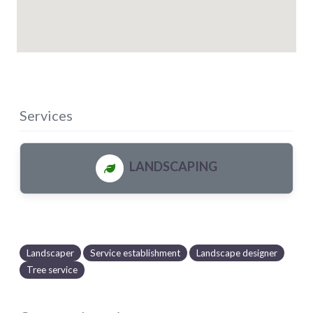
Services
LANDSCAPING
Landscaper
Service establishment
Landscape designer
Tree service