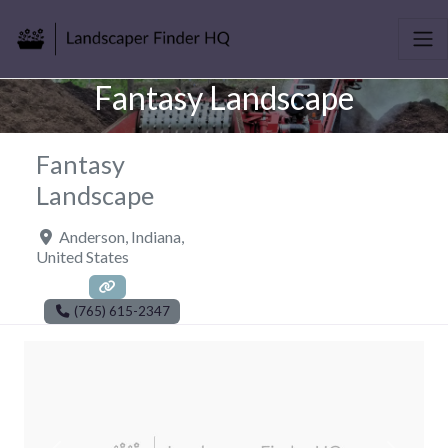
Fantasy Landscape
Fantasy
Landscape
Anderson
,
Indiana
,
United States
(765) 615-2347