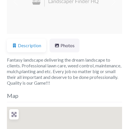
Previous
Next
Description
Photos
Fantasy landscape delivering the dream landscape to
clients. Professional lawn care, weed control, maintenance,
mulch,planting and etc. Every job no matter big or small
their all important and deserve to be done professionally.
Quality is our Game!!!
Map