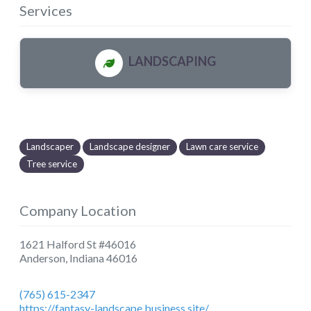
Services
LANDSCAPING
Landscaper
Landscape designer
Lawn care service
Tree service
Company Location
1621 Halford St #46016
Anderson
,
Indiana
46016
(765) 615-2347
https://fantasy-landscape.business.site/