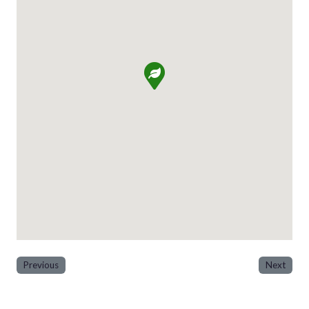
Previous
Next