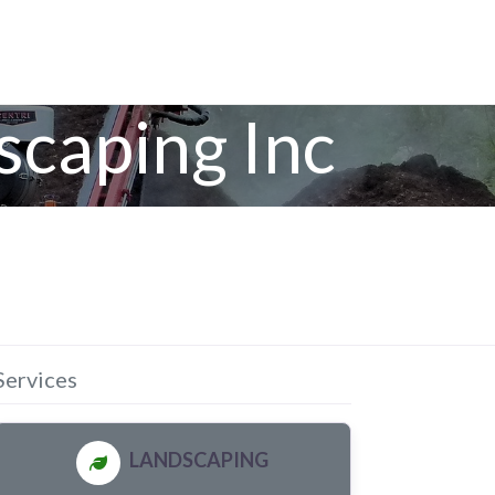
scaping Inc
Services
LANDSCAPING