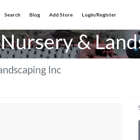
Search
Blog
Add Store
Login/Register
Nursery & Land
andscaping Inc