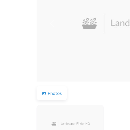
Previous
Photos