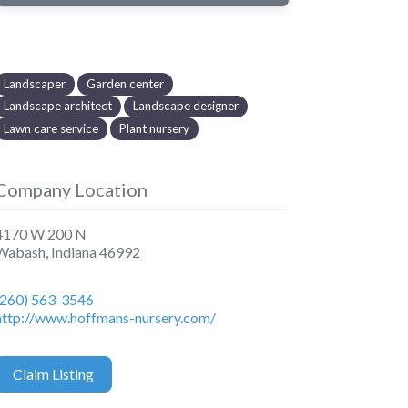
Landscaper
Garden center
Landscape architect
Landscape designer
Lawn care service
Plant nursery
Company Location
4170 W 200 N
Wabash
,
Indiana
46992
(260) 563-3546
http://www.hoffmans-nursery.com/
Claim Listing