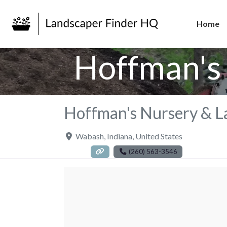
Home
Hoffman's 
Hoffman's Nursery & L
Wabash
,
Indiana
,
United States
(260) 563-3546