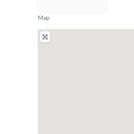
placeholder
Map