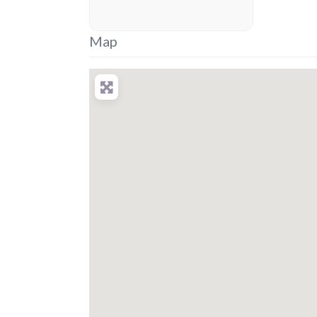
placeholder
Map