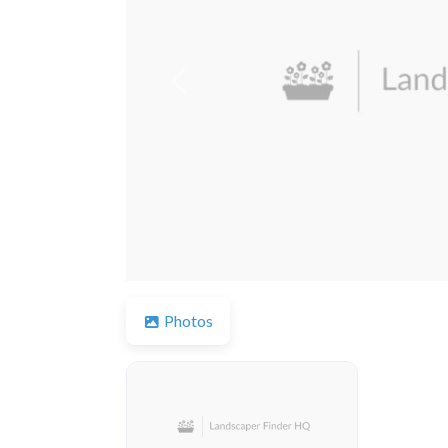
Previous
Photos