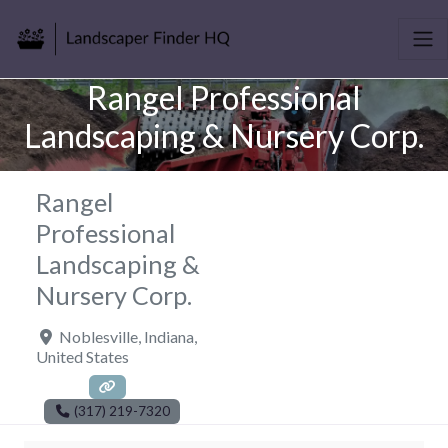
Rangel Professional
Landscaping & Nursery Corp.
Rangel
Professional
Landscaping &
Nursery Corp.
Noblesville
,
Indiana
,
United States
(317) 219-7320