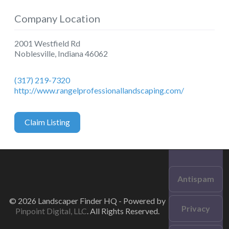
Company Location
2001 Westfield Rd
Noblesville
,
Indiana
46062
(317) 219-7320
http://www.rangelprofessionallandscaping.com/
Claim Listing
Antispam
© 2026 Landscaper Finder HQ - Powered by
Privacy
Pinpoint Digital, LLC
. All Rights Reserved.