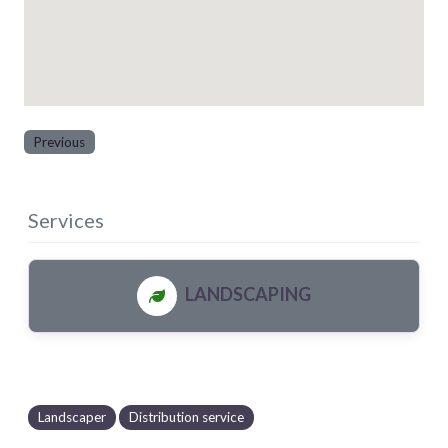
Previous
Services
LANDSCAPING
Landscaper
Distribution service