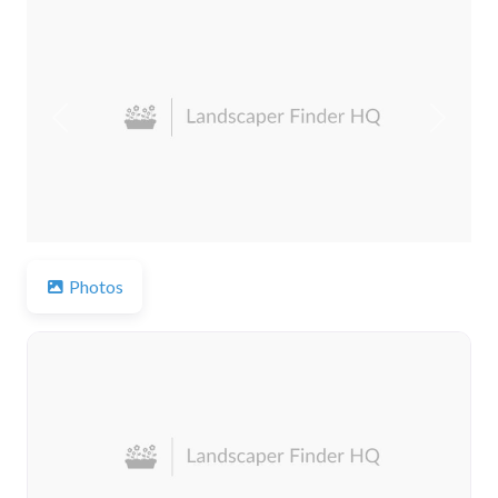
Previous
Next
Photos