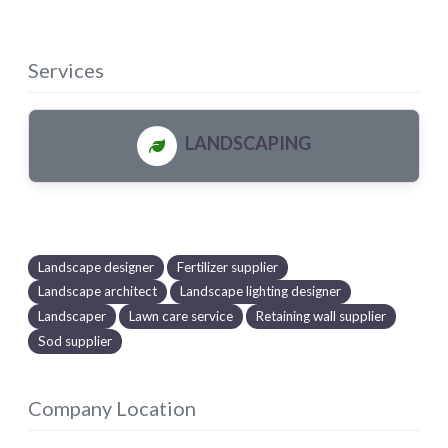
Services
LANDSCAPING
Landscape designer
Fertilizer supplier
Landscape architect
Landscape lighting designer
Landscaper
Lawn care service
Retaining wall supplier
Sod supplier
Company Location