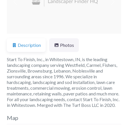
Previous
Next
Description
Photos
Start To Finish, Inc., in Whitestown, IN, is the leading
landscaping company serving Westfield, Carmel, Fishers,
Zionsville, Brownsburg, Lebanon, Noblesville and
surrounding areas since 1996. We specialize in
hardscaping, landscaping and sod installation, lawn care
treatments, commercial mowing, erosion control, lawn
maintenance, retaining walls, paver patios and much more.
For all your landscaping needs, contact Start To Finish, Inc.
in Whitestown. Merged with The Turf Boss LLC in 2020.
Map