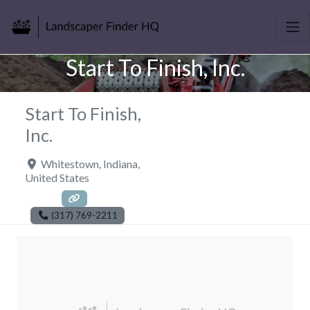
Start To Finish, Inc.
Start To Finish,
Inc.
Whitestown
,
Indiana
,
United States
(317) 769-2211