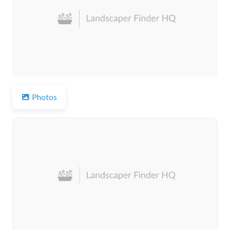
Previous
Next
Photos