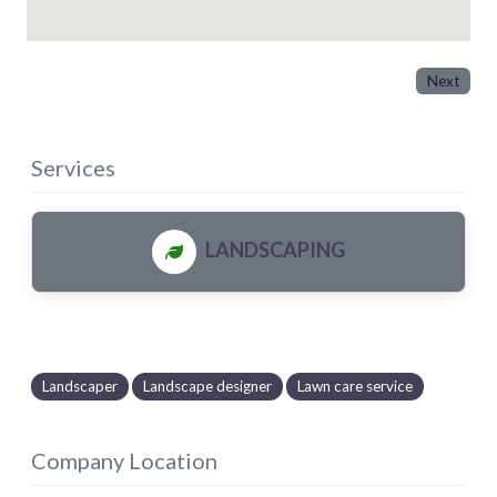
Next
Services
LANDSCAPING
Landscaper
Landscape designer
Lawn care service
Company Location