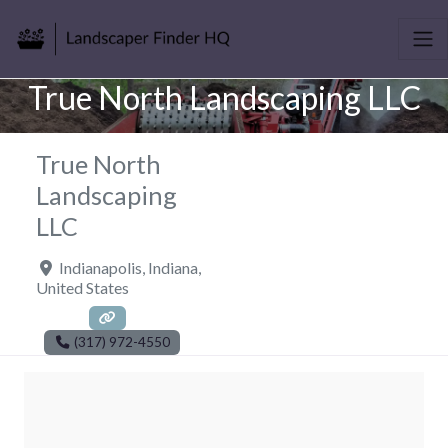
True North Landscaping LLC
True North
Landscaping
LLC
Indianapolis
,
Indiana
,
United States
(317) 972-4550