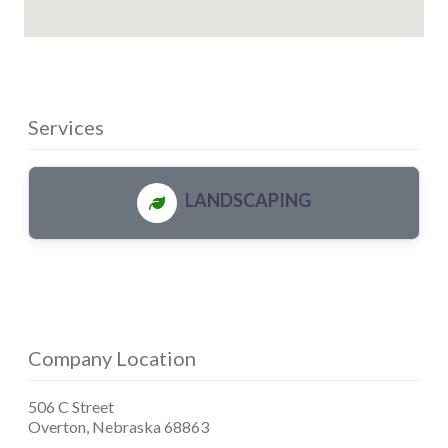
Services
LANDSCAPING
Company Location
506 C Street
Overton
,
Nebraska
68863