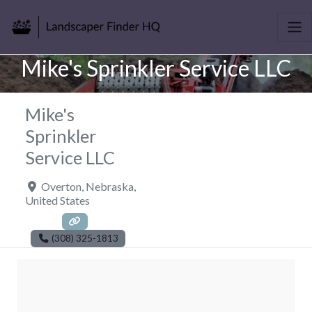
Mike's Sprinkler Service LLC
Mike's
Sprinkler
Service LLC
Overton
,
Nebraska
,
United States
(308) 325-1813