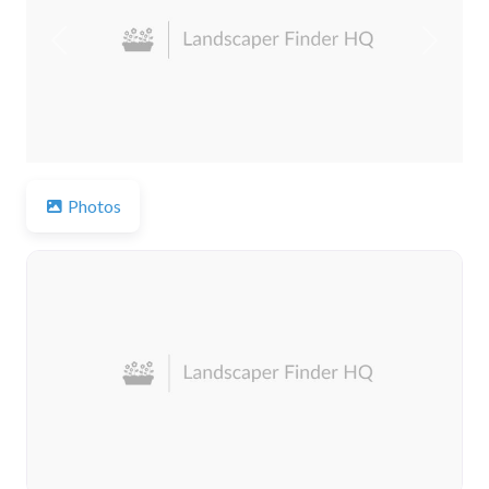
Previous
Next
Photos