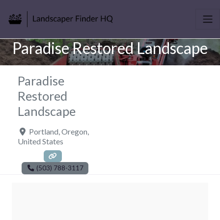
Paradise Restored Landscape
Paradise
Restored
Landscape
Portland
,
Oregon
,
United States
(503) 788-3117