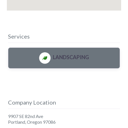
Services
LANDSCAPING
Company Location
9907 SE 82nd Ave
Portland
,
Oregon
97086