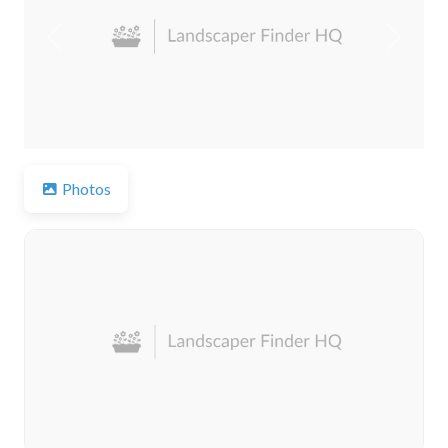
Previous
Next
Photos