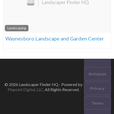
Landscaping
Waynesboro Landscape and Garden Center
Antispam
© 2026 Landscaper Finder HQ - Powered by
Privacy
Pinpoint Digital, LLC
. All Rights Reserved.
Terms