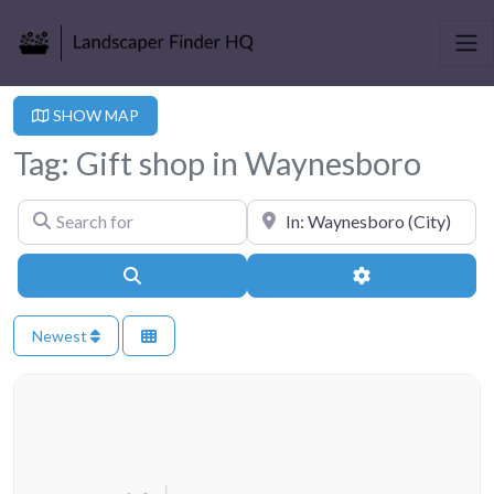
SHOW MAP
Tag: Gift shop in Waynesboro
Search for
Near
Search
Advanced Filter
Newest