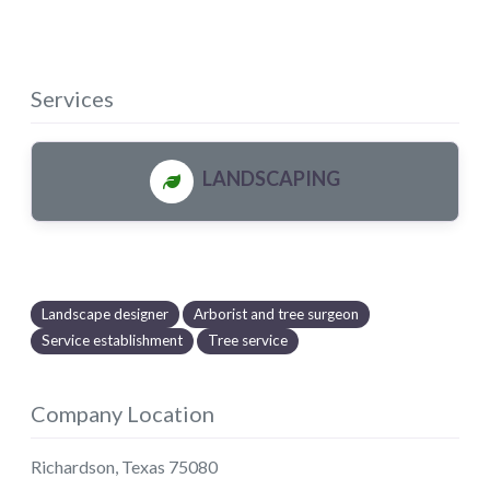
Services
LANDSCAPING
Landscape designer
Arborist and tree surgeon
Service establishment
Tree service
Company Location
Richardson
,
Texas
75080