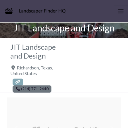
JIT Landscape and Design
JIT Landscape
and Design
Richardson
,
Texas
,
United States
(214) 771-2440