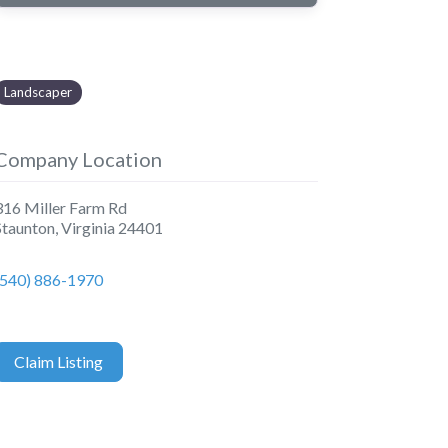
Landscaper
Company Location
316 Miller Farm Rd
Staunton
,
Virginia
24401
(540) 886-1970
Claim Listing