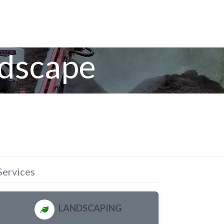
ndscape
Services
LANDSCAPING