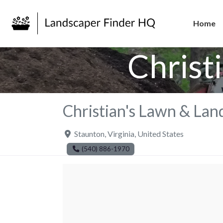
Home
Christ
Christian's Lawn & Lan
Staunton
,
Virginia
,
United States
(540) 886-1970