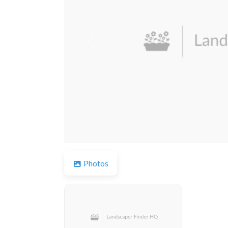
Previous
Photos