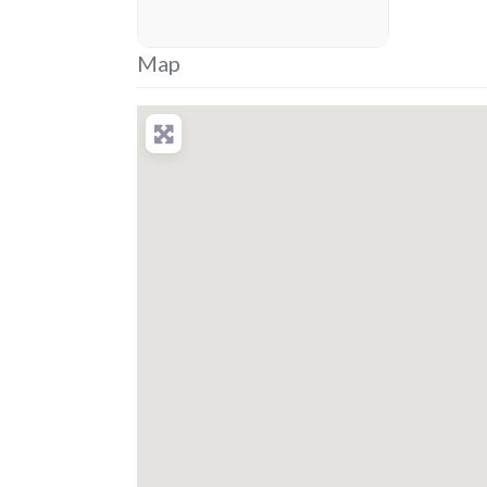
placeholder
Map