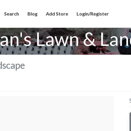
Search
Blog
Add Store
Login/Register
ian's Lawn & La
dscape