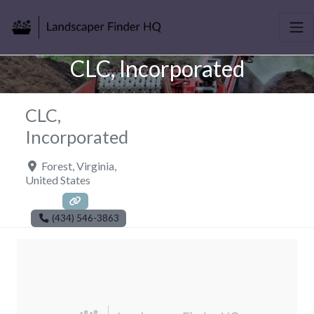
CLC, Incorporated
CLC,
Incorporated
Forest
,
Virginia
,
United States
(434) 546-3863