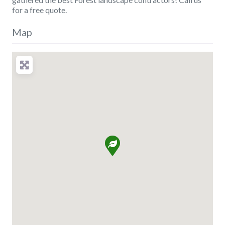
for a free quote.
Map