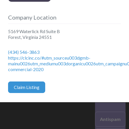
Company Location
5169 Waterlick Rd Suite B
Forest
,
Virginia
24551
(434) 546-3863
https://clcinc.co/#utm_sourceu003dgmb-
mainu0026utm_mediumu003dorganicu0026utm_campaignu0
commercial-2020
Claim Listing
Antispam