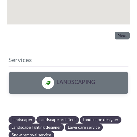
Next
Services
LANDSCAPING
Landscaper
Landscape architect
Landscape designer
Landscape lighting designer
Lawn care service
Snow removal service