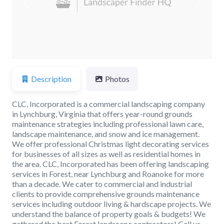
Previous
Next
Description
Photos
CLC, Incorporated is a commercial landscaping company
in Lynchburg, Virginia that offers year-round grounds
maintenance strategies including professional lawn care,
landscape maintenance, and snow and ice management.
We offer professional Christmas light decorating services
for businesses of all sizes as well as residential homes in
the area. CLC, Incorporated has been offering landscaping
services in Forest, near Lynchburg and Roanoke for more
than a decade. We cater to commercial and industrial
clients to provide comprehensive grounds maintenance
services including outdoor living & hardscape projects. We
understand the balance of property goals & budgets! We
gathered the best Forest landscape contractors! Call us