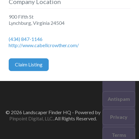
Company Location
900 Fifth St
Lynchburg
,
Virginia
24504
(434) 847-1146
http://www.cabellcrowther.com/
Claim Listing
Antispam
© 2026 Landscaper Finder HQ - Powered by
Privacy
Pinpoint Digital, LLC
. All Rights Reserved.
Terms