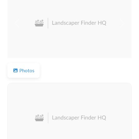
Previous
Next
Photos