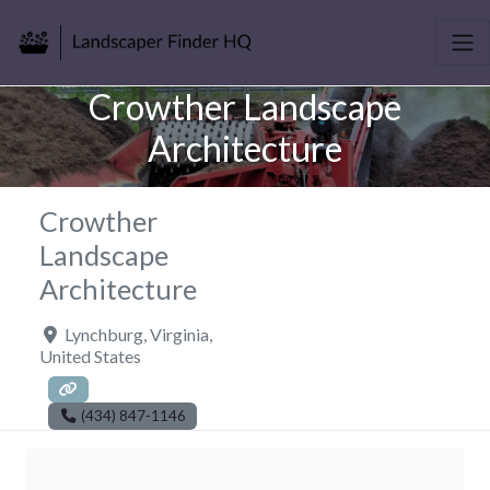
Crowther Landscape
Architecture
Crowther
Landscape
Architecture
Lynchburg
,
Virginia
,
United States
(434) 847-1146