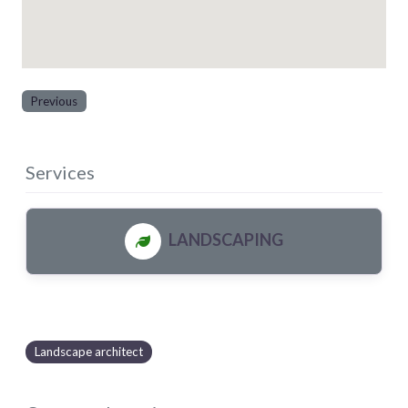
Previous
Services
LANDSCAPING
Landscape architect