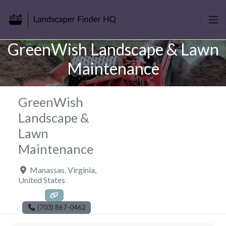
GreenWish Landscape & Lawn
Maintenance
GreenWish
Landscape &
Lawn
Maintenance
Manassas
,
Virginia
,
United States
(703) 867-0462