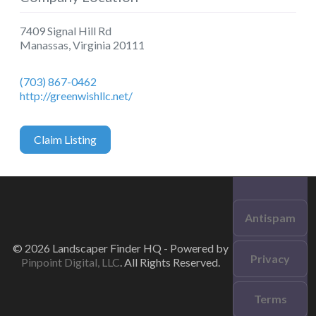
7409 Signal Hill Rd
Manassas
,
Virginia
20111
(703) 867-0462
http://greenwishllc.net/
Claim Listing
Antispam
© 2026 Landscaper Finder HQ - Powered by
Privacy
Pinpoint Digital, LLC
. All Rights Reserved.
Terms