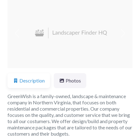
Previous
Next
Description
Photos
GreenWish is a family-owned, landscape & maintenance
company in Northern Virginia, that focuses on both
residential and commercial properties. Our company
focuses on the quality, and customer service that we bring
to all our costumers. We offer design/build and property
maintenance packages that are tailored to the needs of our
customers and their budgets.