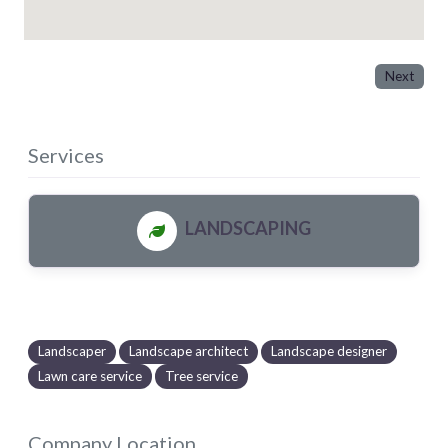
Next
Services
LANDSCAPING
Landscaper
Landscape architect
Landscape designer
Lawn care service
Tree service
Company Location