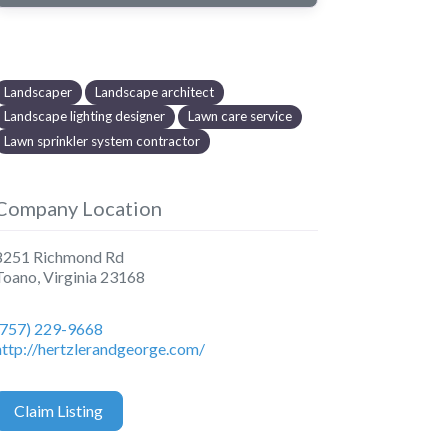
Landscaper
Landscape architect
Landscape lighting designer
Lawn care service
Lawn sprinkler system contractor
Company Location
8251 Richmond Rd
Toano
,
Virginia
23168
(757) 229-9668
http://hertzlerandgeorge.com/
Claim Listing