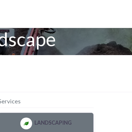
ndscape
Services
LANDSCAPING