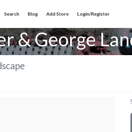
Search
Blog
Add Store
Login/Register
er & George La
dscape