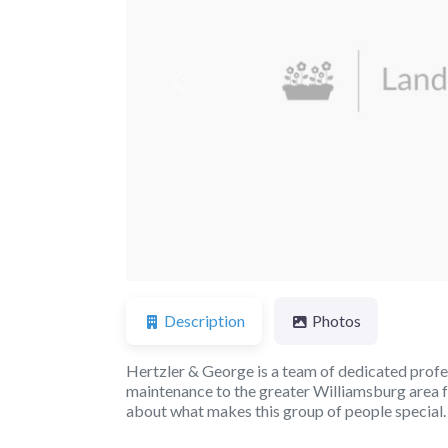
Previous
Description
Photos
Hertzler & George is a team of dedicated profe
maintenance to the greater Williamsburg area 
about what makes this group of people special.