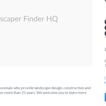
Next
ssionals who provide landscape design, construction and
for more than 25 years. We welcome you to learn more