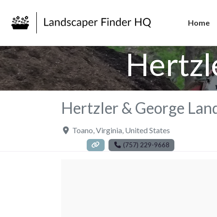
Home
Hertzl
Hertzler & George Lan
Toano
,
Virginia
,
United States
(757) 229-9668