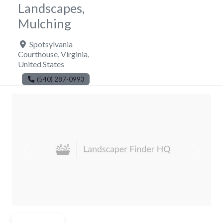
Landscapes,
Mulching
Spotsylvania
Courthouse
,
Virginia
,
United States
(540) 287-0993
Previous
Next