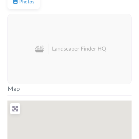
Photos
Map