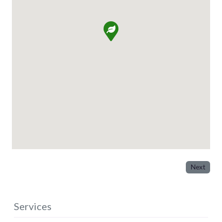
Next
Services