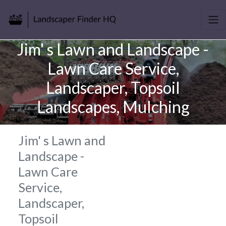
Jim' s Lawn and Landscape -
Lawn Care Service,
Landscaper, Topsoil
Landscapes, Mulching
Jim' s Lawn and
Landscape -
Lawn Care
Service,
Landscaper,
Topsoil