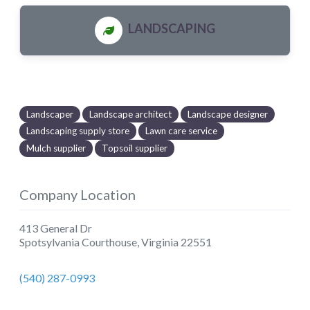
LANDSCAPING
Landscaper
Landscape architect
Landscape designer
Landscaping supply store
Lawn care service
Mulch supplier
Topsoil supplier
Company Location
413 General Dr
Spotsylvania Courthouse
,
Virginia
22551
(540) 287-0993