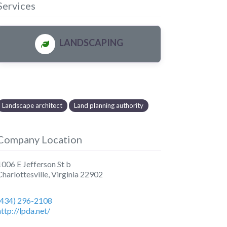
Services
LANDSCAPING
Landscape architect
Land planning authority
Company Location
1006 E Jefferson St b
Charlottesville
,
Virginia
22902
(434) 296-2108
http://lpda.net/