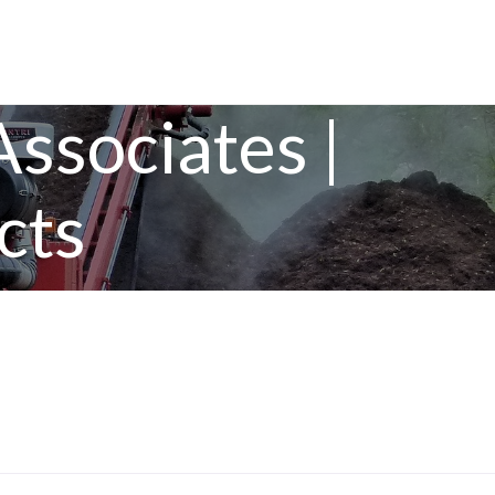
ssociates |
cts