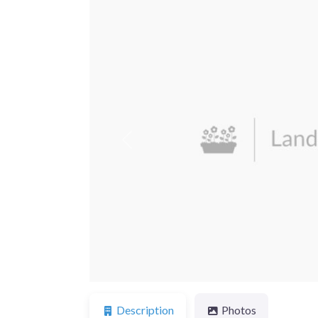
Previous
Description
Photos