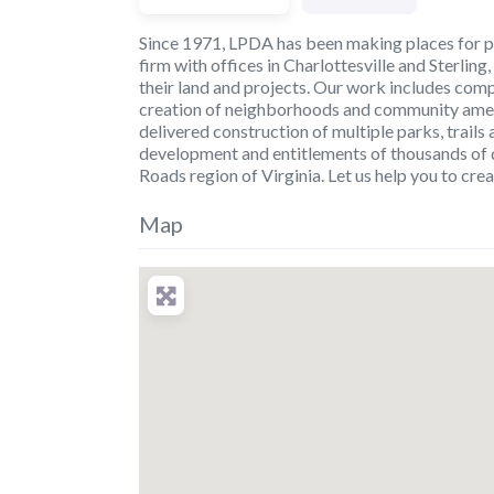
Since 1971, LPDA has been making places for p
firm with offices in Charlottesville and Sterling,
their land and projects. Our work includes comp
creation of neighborhoods and community amenit
delivered construction of multiple parks, trail
development and entitlements of thousands of 
Roads region of Virginia. Let us help you to crea
Map