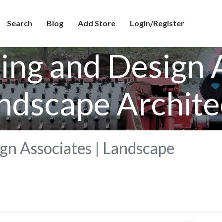
Search
Blog
Add Store
Login/Register
ing and Design A
ndscape Archite
gn Associates | Landscape