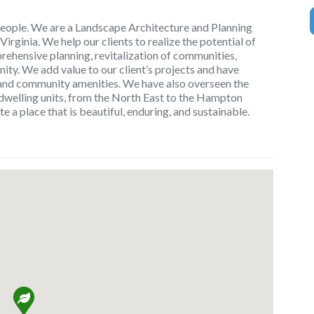
eople. We are a Landscape Architecture and Planning
 Virginia. We help our clients to realize the potential of
rehensive planning, revitalization of communities,
y. We add value to our client’s projects and have
s and community amenities. We have also overseen the
dwelling units, from the North East to the Hampton
te a place that is beautiful, enduring, and sustainable.