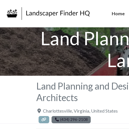
Home
Land Plann
La
Land Planning and Desi
Architects
Charlottesville
,
Virginia
,
United States
(434) 296-2108