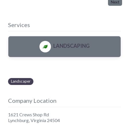
Next
Services
LANDSCAPING
Landscaper
Company Location
1621 Crews Shop Rd
Lynchburg
,
Virginia
24504