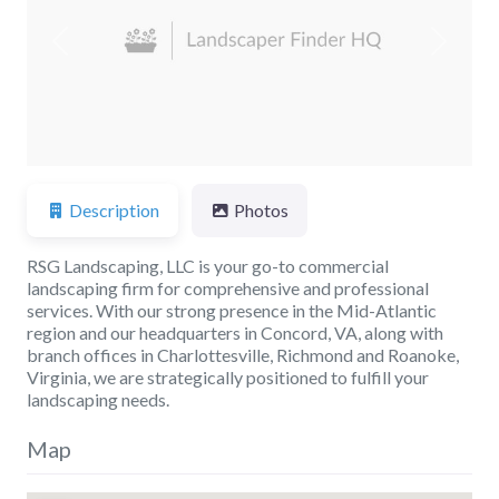
Previous
Next
Description
Photos
RSG Landscaping, LLC is your go-to commercial
landscaping firm for comprehensive and professional
services. With our strong presence in the Mid-Atlantic
region and our headquarters in Concord, VA, along with
branch offices in Charlottesville, Richmond and Roanoke,
Virginia, we are strategically positioned to fulfill your
landscaping needs.
Map