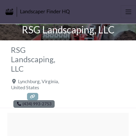
RSG Landscaping, LLC
RSG
Landscaping,
LLC
Lynchburg
,
Virginia
,
United States
(434) 993-2753