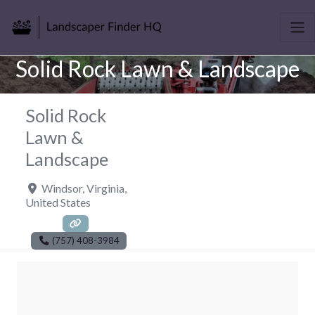
Solid Rock Lawn & Landscape
Solid Rock
Lawn &
Landscape
Windsor
,
Virginia
,
United States
(757) 408-3984