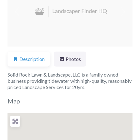
Previous
Next
Description
Photos
Solid Rock Lawn & Landscape, LLC is a family owned
business providing tidewater with high-quality, reasonably
priced Landscape Services for 20yrs.
Map