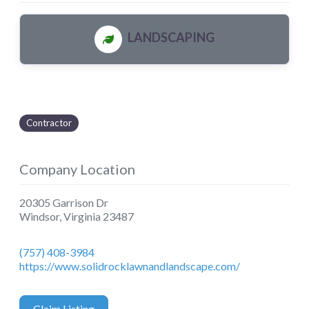
LANDSCAPING
Contractor
Company Location
20305 Garrison Dr
Windsor
,
Virginia
23487
(757) 408-3984
https://www.solidrocklawnandlandscape.com/
Claim Listing