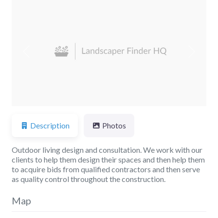
Previous
Next
Description
Photos
Outdoor living design and consultation. We work with our
clients to help them design their spaces and then help them
to acquire bids from qualified contractors and then serve
as quality control throughout the construction.
Map