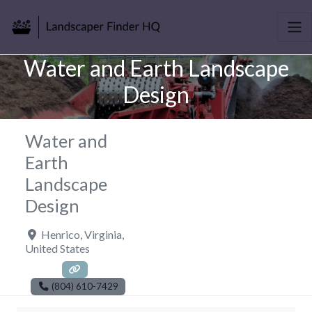
Water and Earth Landscape
Design
Water and
Earth
Landscape
Design
Henrico
,
Virginia
,
United States
(804) 610-7429