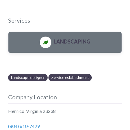
Services
LANDSCAPING
Landscape designer
Service establishment
Company Location
Henrico
,
Virginia
23238
(804) 610-7429